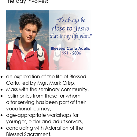
the day involves:
an exploration of the life of Blessed
Carlo, led by Mgr. Mark Crisp,
Mass with the seminary community,
testimonies from those for whom
altar serving has been part of their
vocational journey,
age-appropriate workshops for
younger, older and adult servers,
concluding with Adoration of the
Blessed Sacrament.