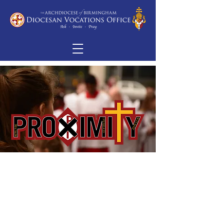
“‘I can see heaven thrown open’
[Stephen] said
‘and the Son of Man standing at
the right hand of God.’”