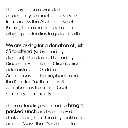
The day is also a wonderful
opportunity to meet other servers
from across the Archdiocese of
Birmingham and find out about
other opportunities to grow in faith.
We are asking for a donation of just
£5 to attend
(subsidised by the
diocese). The day will be led by the
Diocesan Vocations Office (which
administers the Guild in the
Archdiocese of Birmingham) and
the Kenelm Youth Trust, with
contributions from the Oscott
seminary community.
Those attending will need to
bring a
packed lunch
and we'll provide
drinks throughout the day. Unlike the
annual Mass, there's no need to