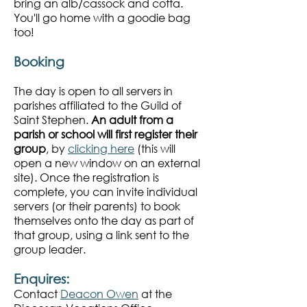
bring an alb/cassock and cotta.
You'll go home with a goodie bag
too!
Booking
The day is open to all servers in
parishes affiliated to the Guild of
Saint Stephen.
An adult from a
p
arish or school will first register their
group
, by
clicking here
(this will
open a new window on an external
site). Once the registration is
complete, you can invite individual
servers (or their parents) to book
themselves onto the day as part of
that group, using a link sent to the
group leader.
Enquires:
Contact
Deacon Owen
at the