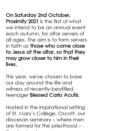
- Acts 7:56
On Saturday 2nd October,
Proximity 2021
is the first of what
we intend to be an annual event
each autumn, for altar servers of
all ages. The aim is to form servers
in faith as
those who come close
to Jesus at the altar, so that they
may grow closer to him in their
lives.
This year, we've chosen to base
our day around the life and
witness of recently-beatified
teenager
Blessed Carlo Acutis
.
Hosted in the inspirational setting
of St. Mary’s College, Oscott, our
diocesan seminary – where men
are formed for the priesthood –