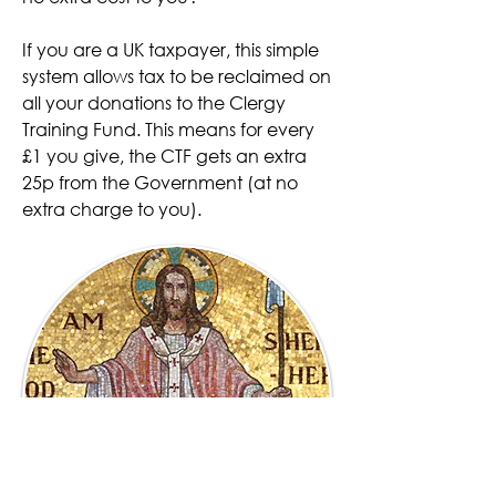
If you are a UK taxpayer,
this simple
system allows tax to be reclaimed on
all your donations to the Clergy
Training Fund. This means for every
£1 you give, the CTF gets an extra
25p from the Government (at no
extra charge to you).