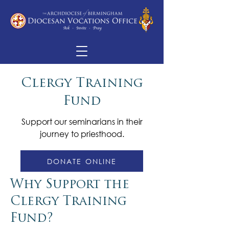
Clergy Training
Fund
Support our seminarians in their
journey to priesthood.
DONATE ONLINE
Why Support the
Clergy Training
Fund?