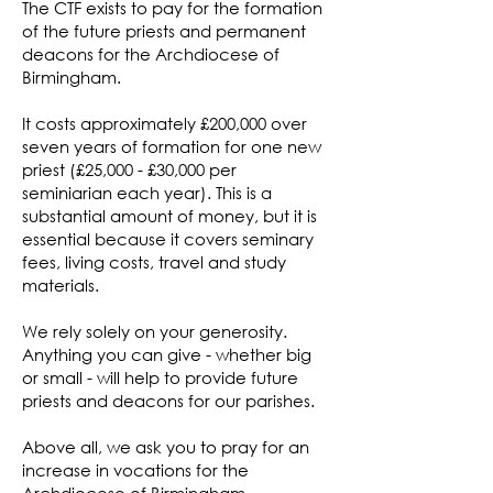
The CTF exists to pay for the formation
of the future priests and permanent
deacons for the Archdiocese of
Birmingham.
It costs approximately £200,000 over
seven years of formation for one new
priest (£25,000 - £30,000 per
seminiarian each year). This is a
substantial amount of money, but it is
essential because it covers seminary
fees, living costs, travel and study
materials.
We rely solely on your generosity.
Anything you can give - whether big
or small - will help to provide future
priests and deacons for our parishes.
Above all, we ask you to pray for an
increase in vocations for the