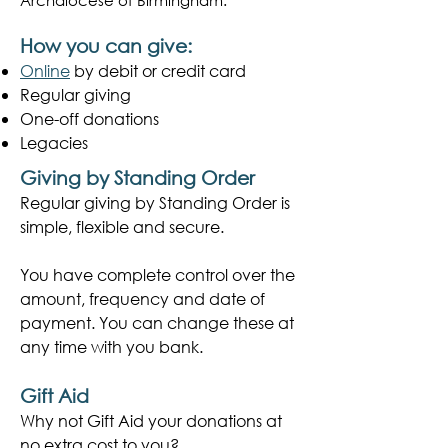
Archdiocese of Birmingham.
How you can give:
Online
by debit or credit card
Regular giving
One-off donations
Legacies
Giving by Standing Order
​Regular giving by Standing Order is
simple, flexible and secure.
You have complete control over the
amount, frequency and date of
payment. You can change these at
any time with you bank.
Gift Aid
Why not Gift Aid your donations at
no extra cost to you?