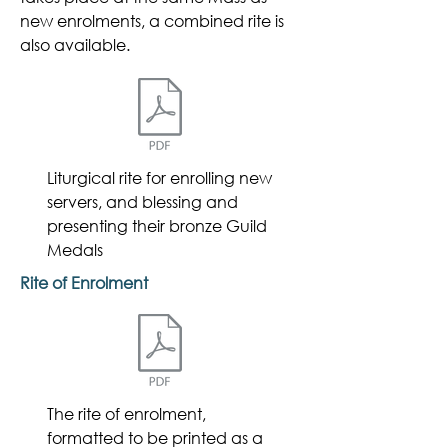
new enrolments, a combined rite is
also available.
Liturgical rite for
enrolling new
servers, and blessing and
presenting their bronze Guild
Medals
Rite of Enrolment
The rite of enrolment,
formatted to be printed as a