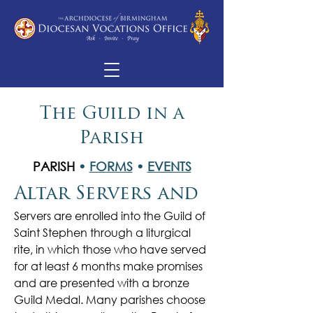
The Guild in a
Parish
PARISH
•
FORMS
•
EVENTS
Altar Servers and
Servers are enrolled into the Guild of
Saint Stephen through a liturgical
rite, in which those who have served
for at least 6 months make promises
and are presented with a bronze
Guild Medal. Many parishes choose