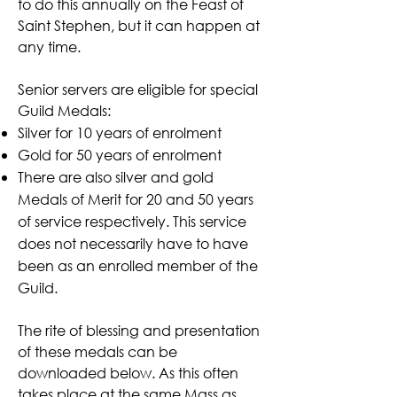
to do this annually on the Feast of
Saint Stephen, but it can happen at
any time.
Senior servers are eligible for special
Guild Medals:
Silver for 10 years of enrolment
Gold for 50 years of enrolment
There are also silver and gold
Medals of Merit for 20 and 50 years
of service respectively. This service
does not necessarily have to have
been as an enrolled member of the
Guild.
The rite of blessing and presentation
of these medals can be
downloaded below. As this often
takes place at the same Mass as