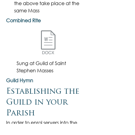
the
above
take place at the
same Mass
Combined Rite
Sung at Guild of Saint
Stephen Masses
Guild Hymn
Establishing the
Guild in your
Parish
In order to enrol servers into the
Guild and present them with