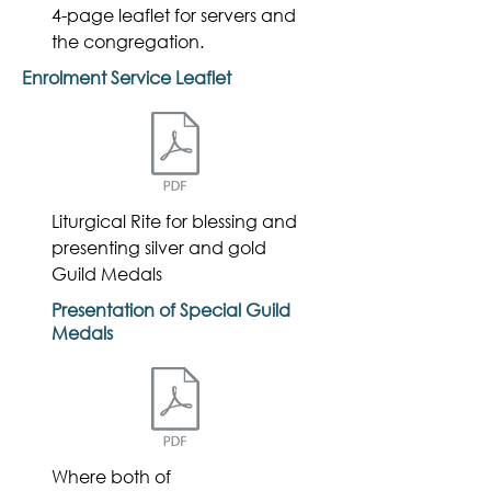
4-page leaflet for servers and
the congregation.
Enrolment Service Leaflet
Liturgical Rite for blessing and
presenting silver and gold
Guild Medals
Presentation of Special Guild
Medals
Where both of